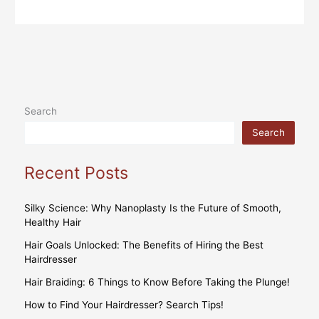
Search
Search
Recent Posts
Silky Science: Why Nanoplasty Is the Future of Smooth,
Healthy Hair
Hair Goals Unlocked: The Benefits of Hiring the Best
Hairdresser
Hair Braiding: 6 Things to Know Before Taking the Plunge!
How to Find Your Hairdresser? Search Tips!