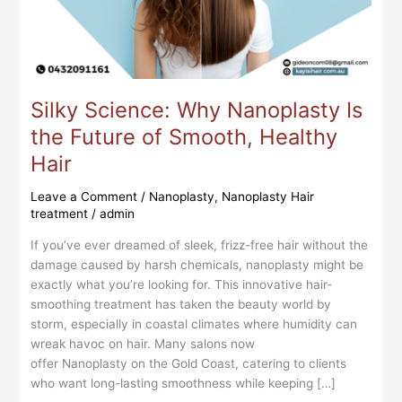
Smooth,
Healthy
Hair
Silky Science: Why Nanoplasty Is
the Future of Smooth, Healthy
Hair
Leave a Comment
/
Nanoplasty
,
Nanoplasty Hair
treatment
/
admin
If you’ve ever dreamed of sleek, frizz-free hair without the
damage caused by harsh chemicals, nanoplasty might be
exactly what you’re looking for. This innovative hair-
smoothing treatment has taken the beauty world by
storm, especially in coastal climates where humidity can
wreak havoc on hair. Many salons now
offer Nanoplasty on the Gold Coast, catering to clients
who want long-lasting smoothness while keeping […]