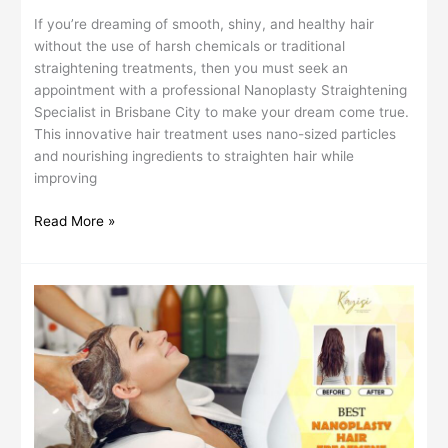
If you’re dreaming of smooth, shiny, and healthy hair
without the use of harsh chemicals or traditional
straightening treatments, then you must seek an
appointment with a professional Nanoplasty Straightening
Specialist in Brisbane City to make your dream come true.
This innovative hair treatment uses nano-sized particles
and nourishing ingredients to straighten hair while
improving
Read More »
Long-
Lasting
Hair
Straightening:
What
to
Expect