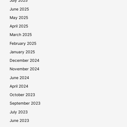
July 2025
June 2025
May 2025
April 2025
March 2025
February 2025
January 2025
December 2024
November 2024
June 2024
April 2024
October 2023
September 2023
July 2023
June 2023