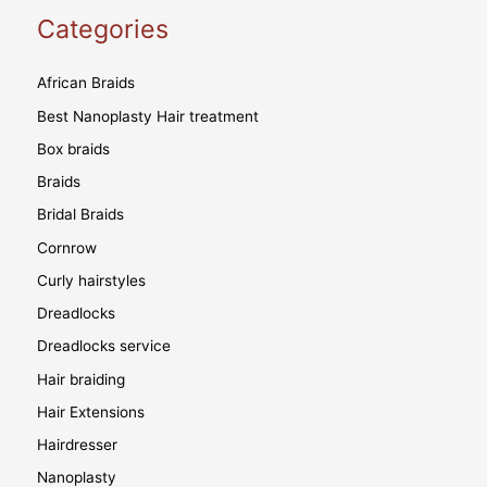
Categories
African Braids
Best Nanoplasty Hair treatment
Box braids
Braids
Bridal Braids
Cornrow
Curly hairstyles
Dreadlocks
Dreadlocks service
Hair braiding
Hair Extensions
Hairdresser
Nanoplasty