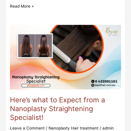
Read More »
Here’s
what
to
Expect
from
a
Nanoplasty
Straightening
Specialist!
Here’s what to Expect from a
Nanoplasty Straightening
Specialist!
Leave a Comment
/
Nanoplasty Hair treatment
/
admin