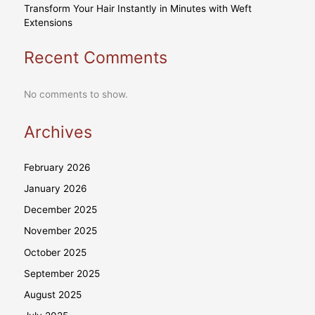
Transform Your Hair Instantly in Minutes with Weft
Extensions
Recent Comments
No comments to show.
Archives
February 2026
January 2026
December 2025
November 2025
October 2025
September 2025
August 2025