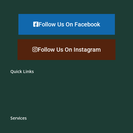
Follow Us On Facebook
Follow Us On Instagram
Quick Links
Services