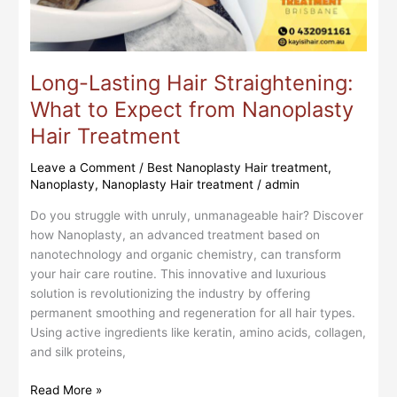
from
Nanoplasty
Hair
Treatment
Long-Lasting Hair Straightening:
What to Expect from Nanoplasty
Hair Treatment
Leave a Comment
/
Best Nanoplasty Hair treatment
,
Nanoplasty
,
Nanoplasty Hair treatment
/
admin
Do you struggle with unruly, unmanageable hair? Discover
how Nanoplasty, an advanced treatment based on
nanotechnology and organic chemistry, can transform
your hair care routine. This innovative and luxurious
solution is revolutionizing the industry by offering
permanent smoothing and regeneration for all hair types.
Using active ingredients like keratin, amino acids, collagen,
and silk proteins,
Read More »