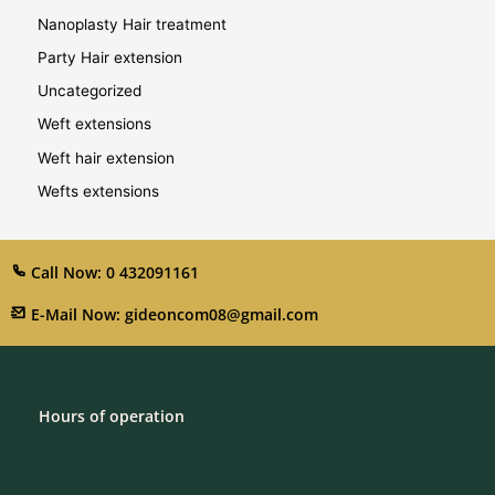
Nanoplasty Hair treatment
Party Hair extension
Uncategorized
Weft extensions
Weft hair extension
Wefts extensions
Call Now: 0 432091161
E-Mail Now: gideoncom08@gmail.com
Hours of operation