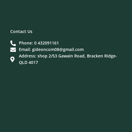
Contact Us
Phone: 0 432091161
Email: gideoncom08@gmail.com
Address: shop 2/53 Gawain Road, Bracken Ridge-
QLD 4017